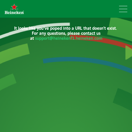
It looks like you've poped into a URL that doesn't exist.
For any questions, please contact us
at
support@heinekenf1.heineken.com